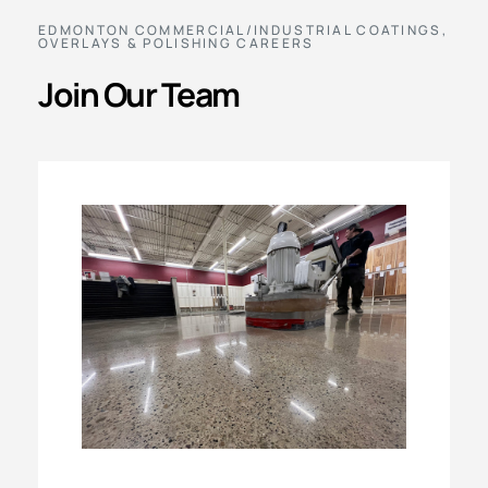
EDMONTON COMMERCIAL/INDUSTRIAL COATINGS,
OVERLAYS & POLISHING CAREERS
Join Our Team