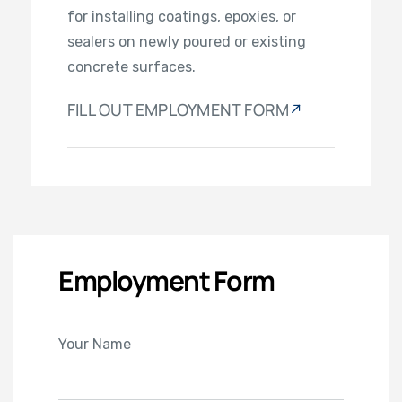
for installing coatings, epoxies, or
sealers on newly poured or existing
concrete surfaces.
FILL OUT EMPLOYMENT FORM
Employment Form
Your Name