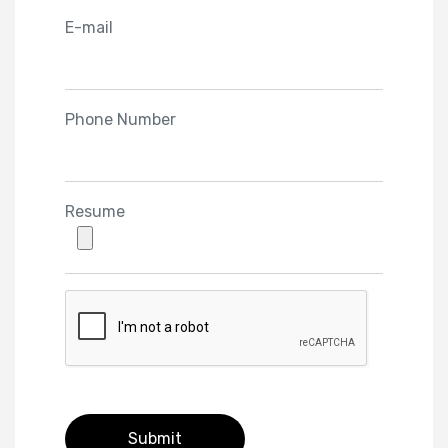
E-mail
Phone Number
Resume