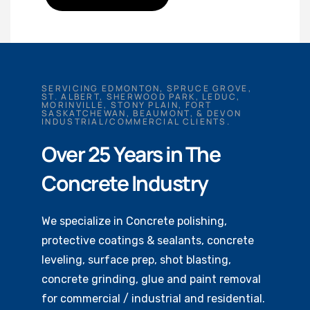
SERVICING EDMONTON, SPRUCE GROVE,
ST. ALBERT, SHERWOOD PARK, LEDUC,
MORINVILLE, STONY PLAIN, FORT
SASKATCHEWAN, BEAUMONT, & DEVON
INDUSTRIAL/COMMERCIAL CLIENTS.
Over 25 Years in The
Concrete Industry
We specialize in Concrete polishing,
protective coatings & sealants, concrete
leveling, surface prep, shot blasting,
concrete grinding, glue and paint removal
for commercial / industrial and residential.