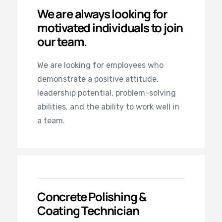
We are always looking for
motivated individuals to join
our team.
We are looking for employees who
demonstrate a positive attitude,
leadership potential, problem-solving
abilities, and the ability to work well in
a team.
Concrete Polishing &
Coating Technician