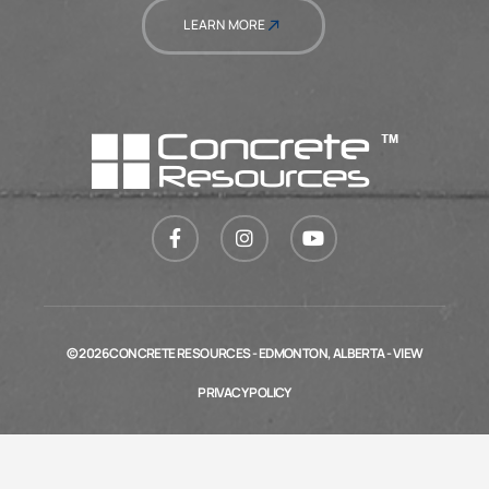
LEARN MORE
© 2026 CONCRETE RESOURCES - EDMONTON, ALBERTA - VIEW
PRIVACY POLICY