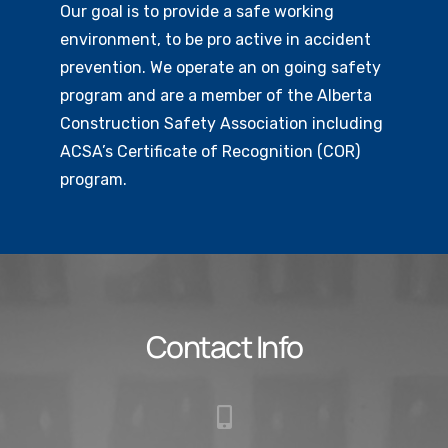
Our goal is to provide a safe working
environment, to be pro active in accident
prevention. We operate an on going safety
program and are a member of the Alberta
Construction Safety Association including
ACSA’s Certificate of Recognition (COR)
program.
Contact Info