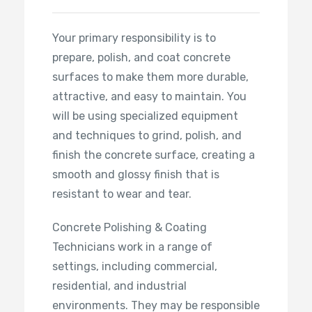
Your primary responsibility is to
prepare, polish, and coat concrete
surfaces to make them more durable,
attractive, and easy to maintain. You
will be using specialized equipment
and techniques to grind, polish, and
finish the concrete surface, creating a
smooth and glossy finish that is
resistant to wear and tear.
Concrete Polishing & Coating
Technicians work in a range of
settings, including commercial,
residential, and industrial
environments. They may be responsible