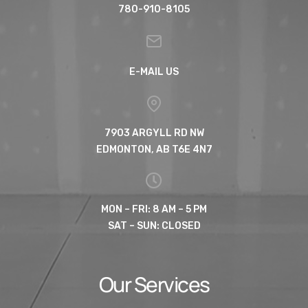
780-910-8105
E-MAIL US
7903 ARGYLL RD NW
EDMONTON, AB T6E 4N7
MON – FRI: 8 AM – 5 PM
SAT – SUN: CLOSED
Our Services