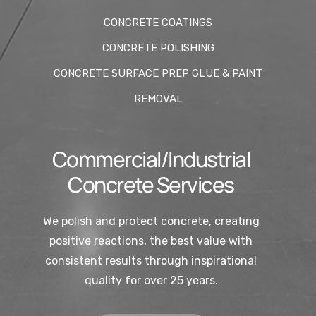
CONCRETE COATINGS
CONCRETE POLISHING
CONCRETE SURFACE PREP GLUE & PAINT
REMOVAL
Commercial/Industrial
Concrete Services
We polish and protect concrete, creating
positive reactions, the best value with
consistent results through inspirational
quality for over 25 years.