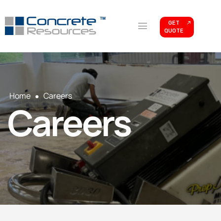
GET
QUOTE
Home
Careers
Careers