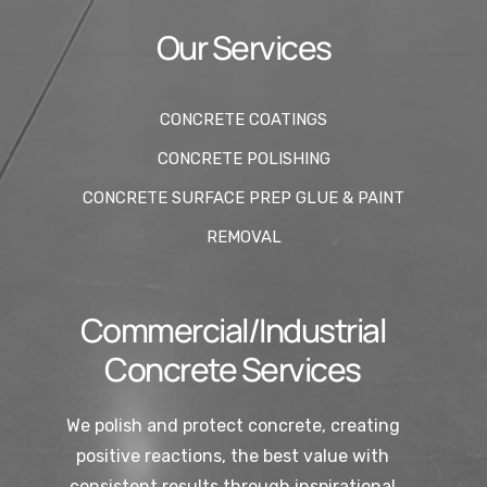
Our Services
CONCRETE COATINGS
CONCRETE POLISHING
CONCRETE SURFACE PREP GLUE & PAINT
REMOVAL
Commercial/Industrial
Concrete Services
We polish and protect concrete, creating
positive reactions, the best value with
consistent results through inspirational