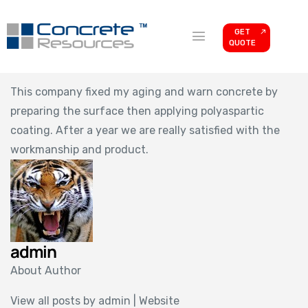
GET
QUOTE
This company fixed my aging and warn concrete by
preparing the surface then applying polyaspartic
coating. After a year we are really satisfied with the
workmanship and product.
admin
About Author
View all posts by admin
|
Website