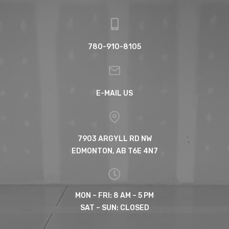
780-910-8105
E-MAIL US
7903 ARGYLL RD NW
EDMONTON, AB T6E 4N7
MON – FRI: 8 AM – 5 PM
SAT – SUN: CLOSED