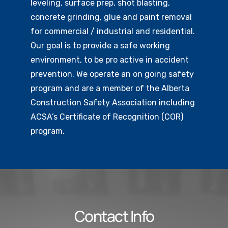
leveling, surface prep, shot blasting,
concrete grinding, glue and paint removal
for commercial / industrial and residential.
Our goal is to provide a safe working
environment, to be pro active in accident
prevention. We operate an on going safety
program and are a member of the Alberta
Construction Safety Association including
ACSA’s Certificate of Recognition (COR)
program.
Contact Info