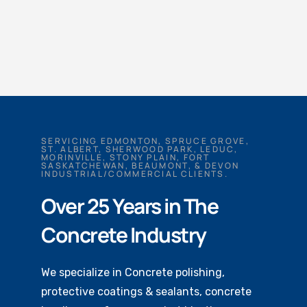
SERVICING EDMONTON, SPRUCE GROVE,
ST. ALBERT, SHERWOOD PARK, LEDUC,
MORINVILLE, STONY PLAIN, FORT
SASKATCHEWAN, BEAUMONT, & DEVON
INDUSTRIAL/COMMERCIAL CLIENTS.
Over 25 Years in The
Concrete Industry
We specialize in Concrete polishing,
protective coatings & sealants, concrete