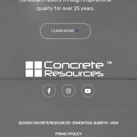
quality for over 25 years.
LEARN MORE
© 2026 CONCRETE RESOURCES - EDMONTON, ALBERTA - VIEW
PRIVACY POLICY